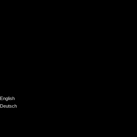
English
Deutsch