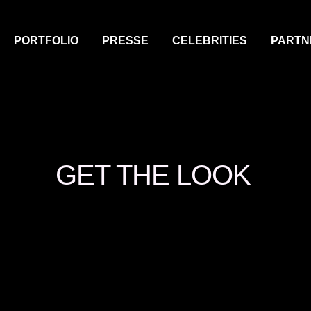
PORTFOLIO
PRESSE
CELEBRITIES
PARTN
GET THE LOOK