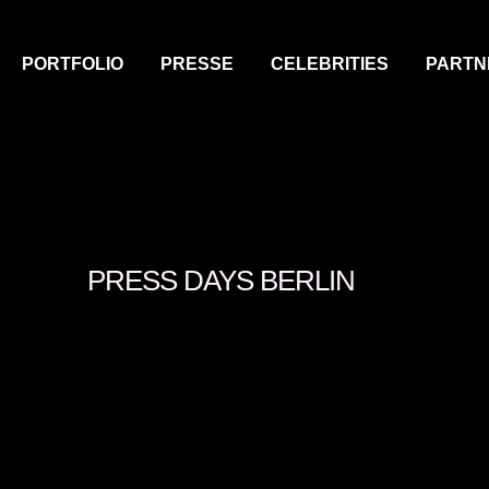
PORTFOLIO
PRESSE
CELEBRITIES
PARTN
PRESS DAYS BERLIN