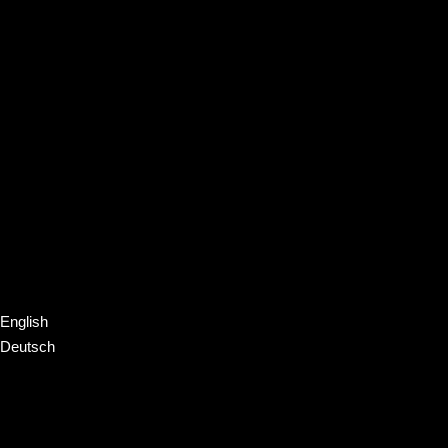
English
Deutsch