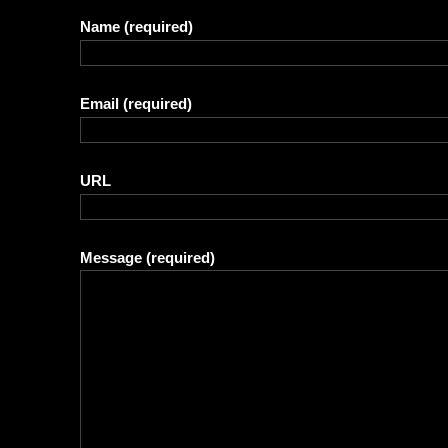
Name
(required)
Email
(required)
URL
Message
(required)