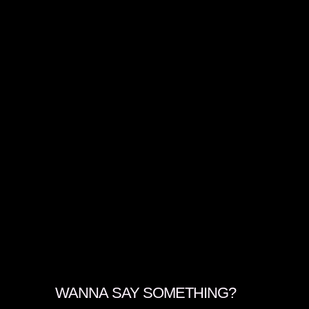
WANNA SAY SOMETHING?