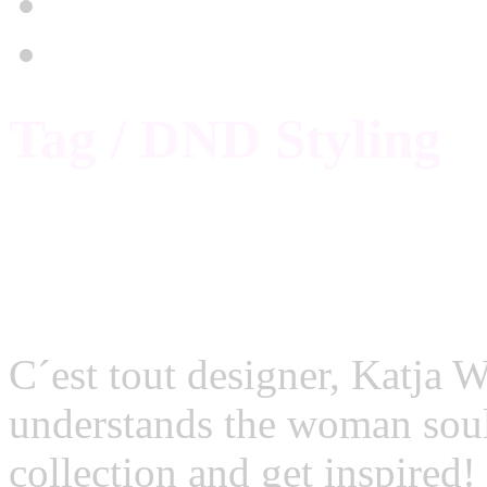
Stylekompass
Academy
Tag / DND Styling
Fashion Week Berlin: C
C´est tout designer, Katja W
understands the woman sou
collection and get insp