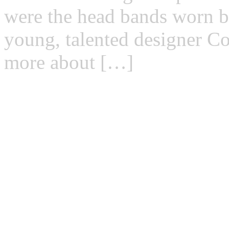
were the head bands worn b
young, talented designer C
more about […]
Read more →